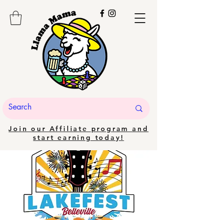
Join our Affiliate program and
start earning today!