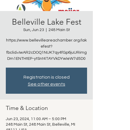
Belleville Lake Fest
Sun, Jun 23
  |  
248 Main St
https://www.bellevilleareachamber.org/lak
efest?
fbclid=IwAR2cDOQ1NUK7qy4fGp6juURimg
Dm1ENTHtEP-ytSnt4TAYVkDYwIeW7d5D0
Registration is closed
See other events
Time & Location
Jun 23, 2024, 11:00 AM – 5:00 PM
248 Main St, 248 Main St, Belleville, MI