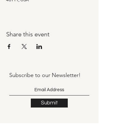
48111, USA
Share this event
Subscribe to our
Newsletter!
Submit
©2021 by Llama Mama LLC.