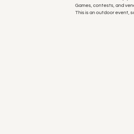
Games, contests, and vend
This is an outdoor event, s