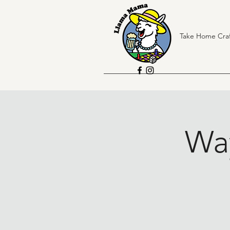
Take Home Craf
Wa