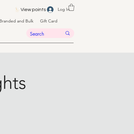
Log In
View points
Branded and Bulk
Gift Card
hts