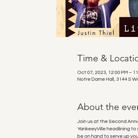
Time & Locati
Oct 07, 2023, 12:00 PM – 1
Notre Dame Hall, 3144 S W
About the eve
Join us at the Second An
YankeeyVille headlining to
be on hand to serve up you