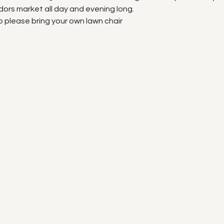
ors market all day and evening long.
o please bring your own lawn chair