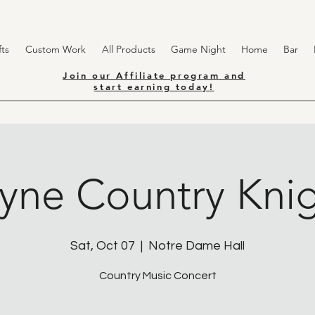
ts
Custom Work
All Products
Game Night
Home
Bar
Join our Affiliate program and
start earning today!
yne Country Knig
Sat, Oct 07
  |  
Notre Dame Hall
Country Music Concert