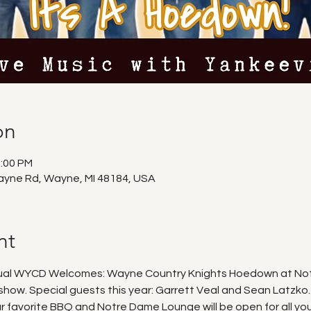
on
1:00 PM
ayne Rd, Wayne, MI 48184, USA
nt
nual WYCD Welcomes: Wayne Country Knights Hoedown at Notr
 show. Special guests this year: Garrett Veal and Sean Latzko.
r favorite BBQ and Notre Dame Lounge will be open for all yo