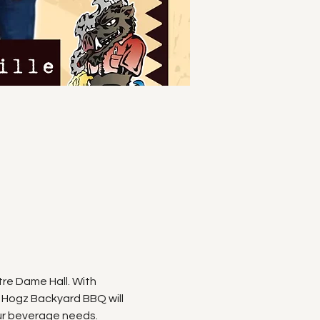
e Dame Hall. With 
 Hogz Backyard BBQ will 
ur beverage needs. 