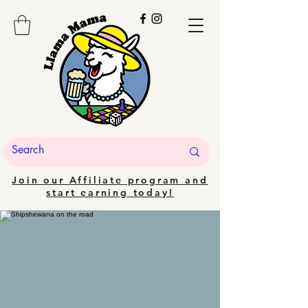
Join our Affiliate program and
start earning today!