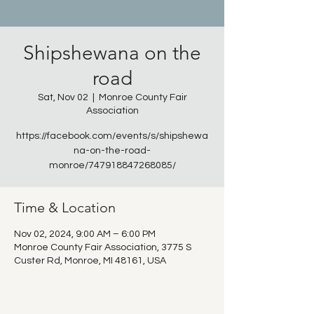
Shipshewana on the
road
Sat, Nov 02
  |  
Monroe County Fair
Association
https://facebook.com/events/s/shipshewa
na-on-the-road-
monroe/747918847268085/
Time & Location
Nov 02, 2024, 9:00 AM – 6:00 PM
Monroe County Fair Association, 3775 S
Custer Rd, Monroe, MI 48161, USA