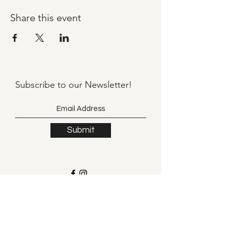
Share this event
Subscribe to our
Newsletter!
Submit
©2021 by Llama Mama LLC.